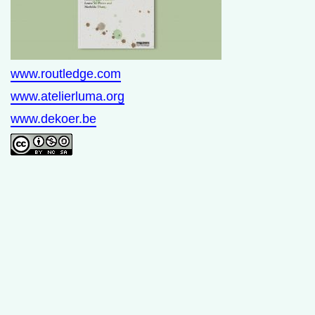
www.routledge.com
www.atelierluma.org
www.dekoer.be