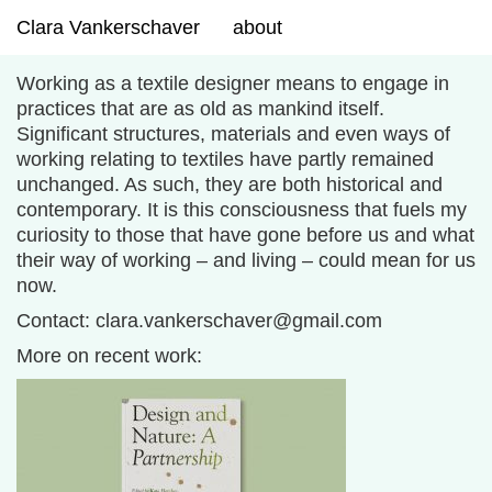
Clara Vankerschaver
about
Working as a textile designer means to engage in
practices that are as old as mankind itself.
Significant structures, materials and even ways of
working relating to textiles have partly remained
unchanged. As such, they are both historical and
contemporary. It is this
consciousness
that fuels my
curiosity to those that have gone before us and what
their way of working – and living – could mean for us
now.
Contact: clara.vankerschaver@gmail.com
More on recent work: